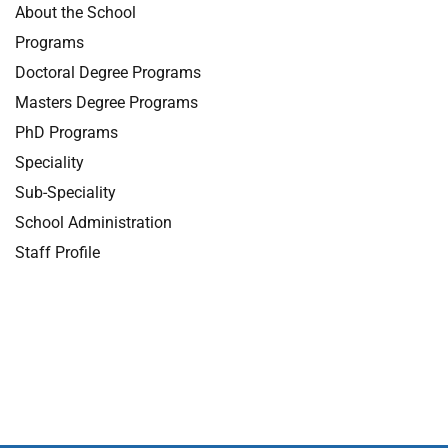
About the School
Programs
Doctoral Degree Programs
Masters Degree Programs
PhD Programs
Speciality
Sub-Speciality
School Administration
Staff Profile