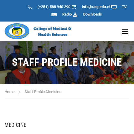
(+251) 588 940 290
info@uog.edu.et
TV
Radio
Downloads
STAFF PROFILE MEDICINE
Home
Staff Profile Medicine
MEDICINE