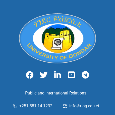
Public and International Relations
+251 581 14 1232
info@uog.edu.et