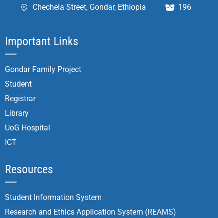
Chechela Street, Gondar, Ethiopia
196
Important Links
Gondar Family Project
Student
Registrar
Library
UoG Hospital
ICT
Resources
Student Information System
Research and Ethics Application System (REAMS)