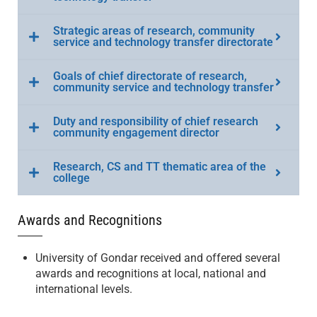
Strategic areas of research, community
service and technology transfer directorate
Goals of chief directorate of research,
community service and technology transfer
Duty and responsibility of chief research
community engagement director
Research, CS and TT thematic area of the
college
Awards and Recognitions
University of Gondar received and offered several
awards and recognitions at local, national and
international levels.