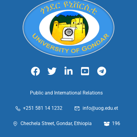
Public and International Relations
+251 581 14 1232
info@uog.edu.et
Chechela Street, Gondar, Ethiopia
196