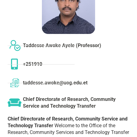
Taddesse Awoke Ayele (Professor)
+251910
taddesse.awoke@uog.edu.et
Chief Directorate of Research, Community
Service and Technology Transfer
Chief Directorate of Research, Community Service and
Technology Transfer
Welcome to the Office of the
Research, Community Services and Technology Transfer