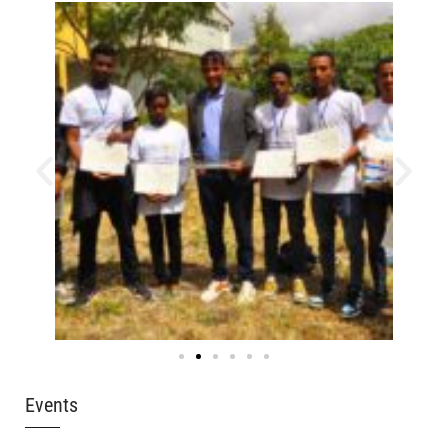
Events