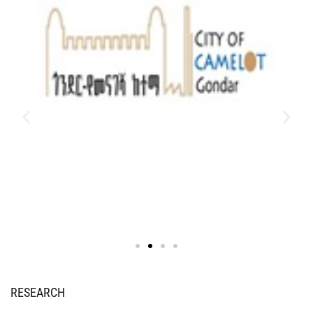
RESEARCH