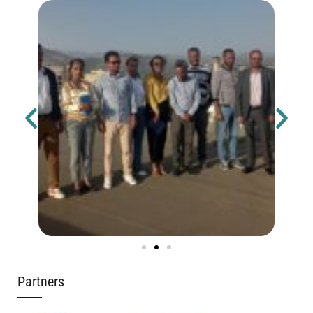
Partners