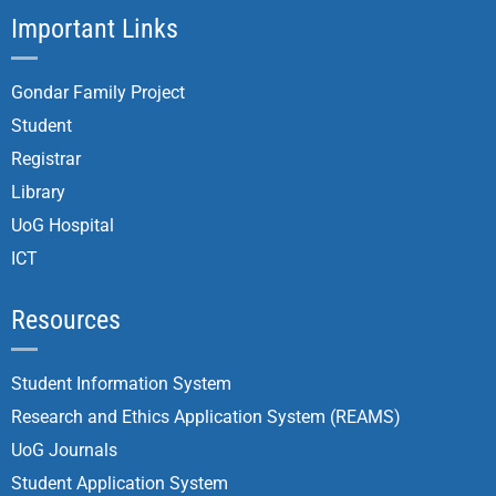
Important Links
Gondar Family Project
Student
Registrar
Library
UoG Hospital
ICT
Resources
Student Information System
Research and Ethics Application System (REAMS)
UoG Journals
Student Application System