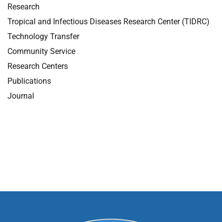
Research
Tropical and Infectious Diseases Research Center (TIDRC)
Technology Transfer
Community Service
Research Centers
Publications
Journal