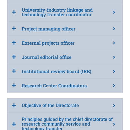
University-industry linkage and
technology transfer coordinator
Project managing officer
External projects officer
Journal editorial office
Institutional review board (IRB)
Research Center Coordinators.
Objective of the Directorate
Principles guided by the chief directorate of
research community service and
technology transfer