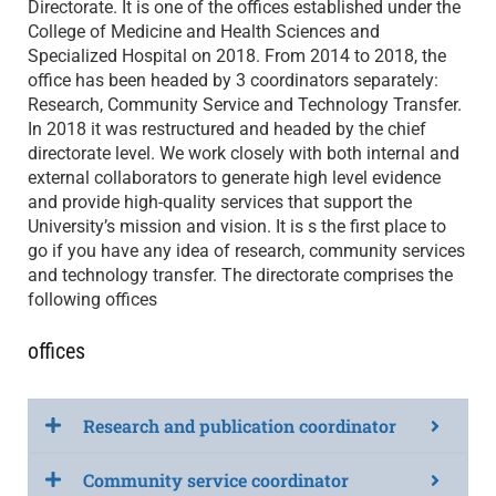
Directorate. It is one of the offices established under the
College of Medicine and Health Sciences and
Specialized Hospital on 2018. From 2014 to 2018, the
office has been headed by 3 coordinators separately:
Research, Community Service and Technology Transfer.
In 2018 it was restructured and headed by the chief
directorate level. We work closely with both internal and
external collaborators to generate high level evidence
and provide high-quality services that support the
University’s mission and vision. It is s the first place to
go if you have any idea of research, community services
and technology transfer. The directorate comprises the
following offices
offices
Research and publication coordinator
Community service coordinator