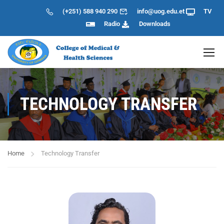
(+251) 588 940 290
info@uog.edu.et
TV
Radio
Downloads
TECHNOLOGY TRANSFER
Home
Technology Transfer