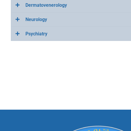
Dermatovenerology
Neurology
Psychiatry