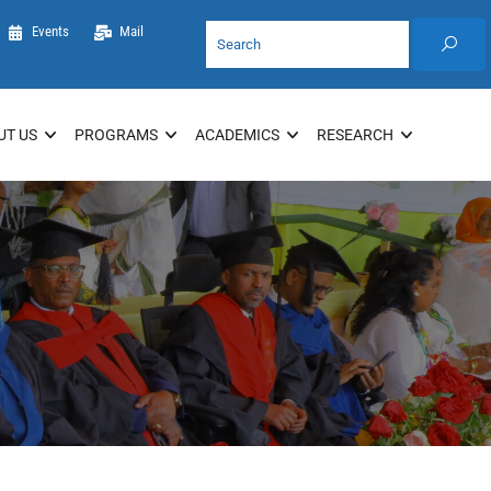
Events
Mail
UT US
PROGRAMS
ACADEMICS
RESEARCH