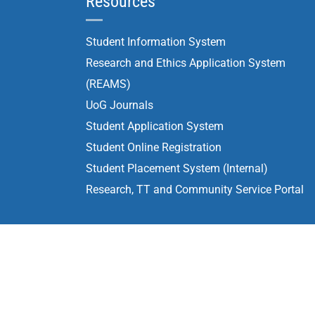
Resources
Student Information System
Research and Ethics Application System
(REAMS)
UoG Journals
Student Application System
Student Online Registration
Student Placement System (Internal)
Research, TT and Community Service Portal