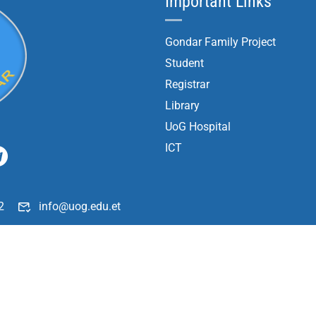
Important Links
Gondar Family Project
Student
Registrar
Library
UoG Hospital
ICT
2
info@uog.edu.et
196
Copyright ©
2026
University of Gondar| All Rights Reserved.