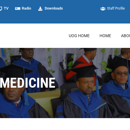
TV
Radio
Downloads
Staff Profile
UOG HOME
HOME
ABO
 MEDICINE