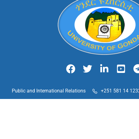
Public and International Relations
+251 581 14 123
Chechela Street, Gondar, Ethiopia