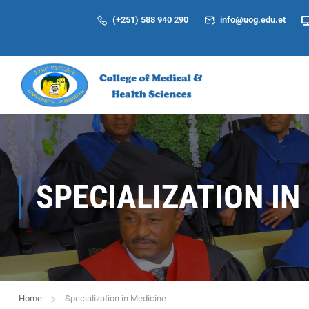
(+251) 588 940 290
info@uog.edu.et
SPECIALIZATION IN
Home
Specialization in Medicine