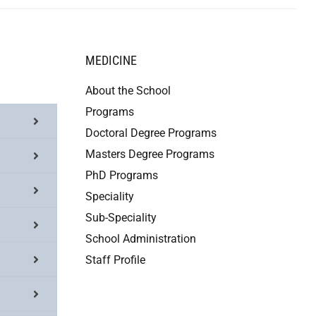
MEDICINE
About the School
Programs
Doctoral Degree Programs
Masters Degree Programs
PhD Programs
Speciality
Sub-Speciality
School Administration
Staff Profile