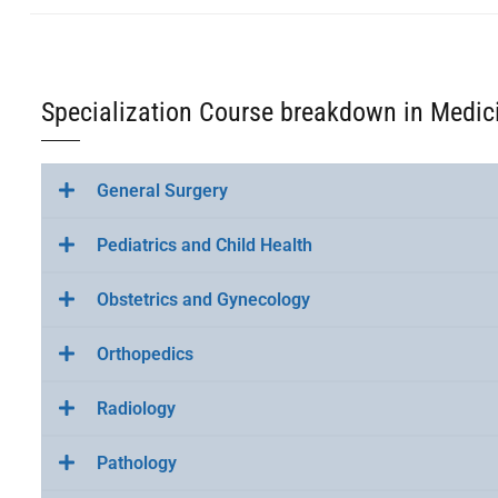
Specialization Course breakdown in Medic
General Surgery
Pediatrics and Child Health
Obstetrics and Gynecology
Orthopedics
Radiology
Pathology