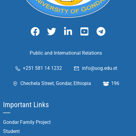
Public and International Relations
+251 581 14 1232
info@uog.edu.et
Chechela Street, Gondar, Ethiopia
196
Important Links
Gondar Family Project
Student