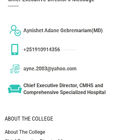
Aynishet Adane Gebremariam(MD)
+251910914356
ayne.2003@yahoo.com
Chief Executive Director, CMHS and
Comprehensive Specialized Hospital
ABOUT THE COLLEGE
About The College