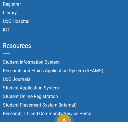
Registrar
Library
UoG Hospital
ICT
Resources
Student Information System
Research and Ethics Application System (REAMS)
UoG Journals
Student Application System
Student Online Registration
Student Placement System (Internal)
Research, TT and Community Service Portal