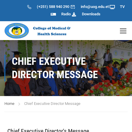
(+251) 588 940 290
info@uog.edu.et
TV
Radio
Downloads
CHIEF EXECUTIVE
DIRECTOR MESSAGE
Home
Chief Executive Director Message
Chief Executive Director's Message