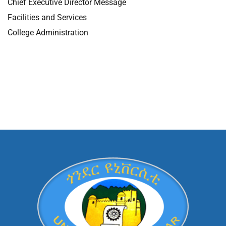
Chief Executive Director Message
Facilities and Services
College Administration