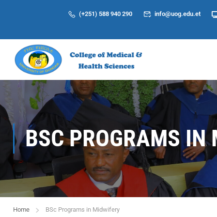
(+251) 588 940 290
info@uog.edu.et
BSC PROGRAMS IN 
Home
BSc Programs in Midwifery