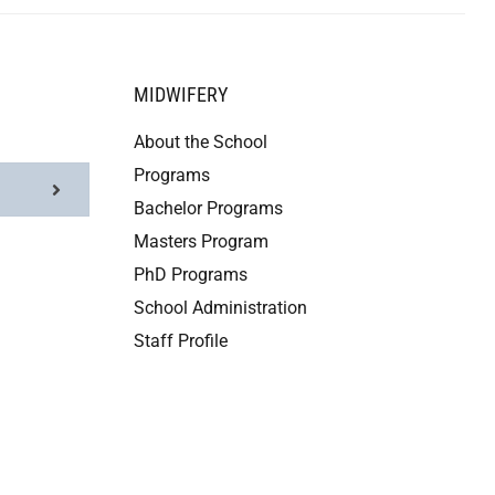
MIDWIFERY
About the School
Programs
Bachelor Programs
Masters Program
PhD Programs
School Administration
Staff Profile