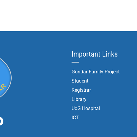
Important Links
Gondar Family Project
Student
Registrar
Library
UoG Hospital
ICT