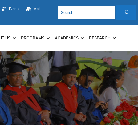
Events
Mail
UT US
PROGRAMS
ACADEMICS
RESEARCH