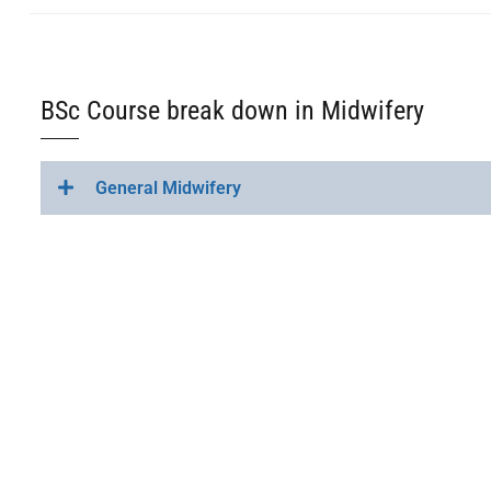
BSc Course break down in Midwifery
General Midwifery