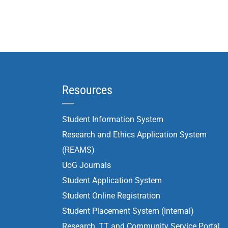
Resources
Student Information System
Research and Ethics Application System
(REAMS)
UoG Journals
Student Application System
Student Online Registration
Student Placement System (Internal)
Research, TT and Community Service Portal