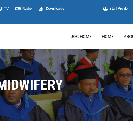
TV
Radio
Downloads
Staff Profile
UOG HOME
HOME
ABO
MIDWIFERY