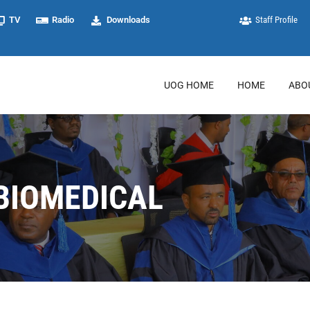
TV
Radio
Downloads
Staff Profile
UOG HOME
HOME
ABO
BIOMEDICAL