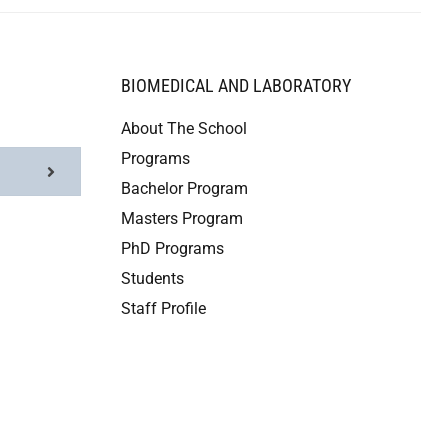
BIOMEDICAL AND LABORATORY
About The School
Programs
Bachelor Program
Masters Program
PhD Programs
Students
Staff Profile