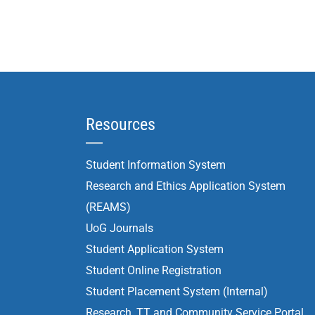
Resources
Student Information System
Research and Ethics Application System
(REAMS)
UoG Journals
Student Application System
Student Online Registration
Student Placement System (Internal)
Research, TT and Community Service Portal