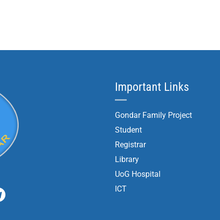
Important Links
Gondar Family Project
Student
Registrar
Library
UoG Hospital
ICT