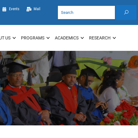
Events
Mail
UT US
PROGRAMS
ACADEMICS
RESEARCH