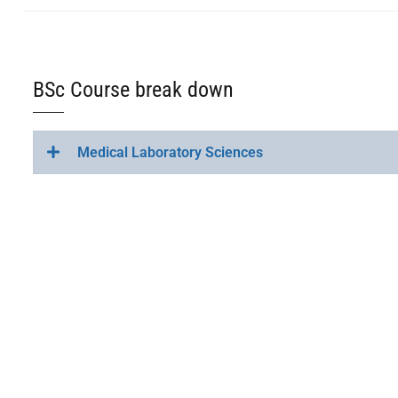
BSc Course break down
Medical Laboratory Sciences