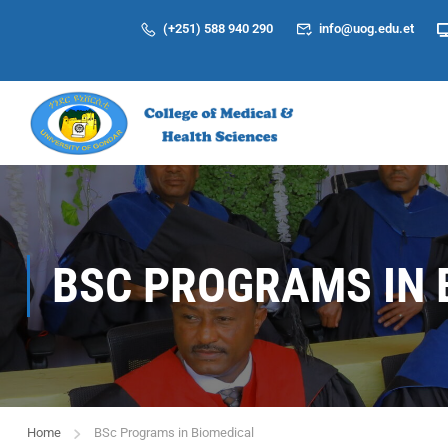
(+251) 588 940 290
info@uog.edu.et
BSC PROGRAMS IN 
Home
BSc Programs in Biomedical